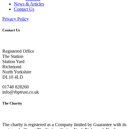
News & Articles
Contact Us
Privacy Policy
Contact Us
Registered Office
The Station
Station Yard
Richmond
North Yorkshire
DL10 4LD
01748 828260
info@rbptrust.co.uk
The Charity
The charity is registered as a Company limited by Guarantee with its