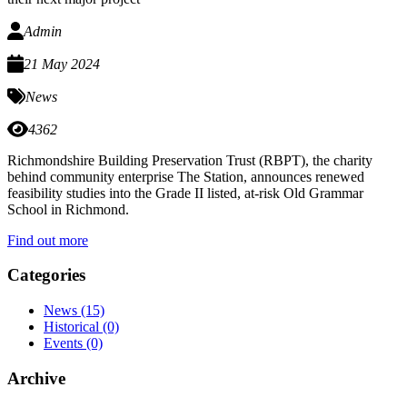
Admin
21 May 2024
News
4362
Richmondshire Building Preservation Trust (RBPT), the charity
behind community enterprise The Station, announces renewed
feasibility studies into the Grade II listed, at-risk Old Grammar
School in Richmond.
Find out more
Categories
News
(15)
Historical
(0)
Events
(0)
Archive