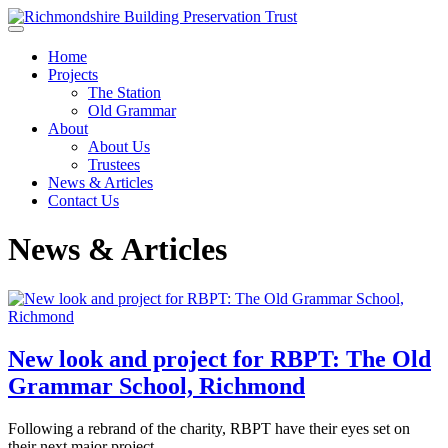
Skip to main content
Home
Projects
The Station
Old Grammar
About
About Us
Trustees
News & Articles
Contact Us
News & Articles
New look and project for RBPT: The Old
Grammar School, Richmond
Following a rebrand of the charity, RBPT have their eyes set on
their next major project