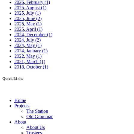
2026, February
(1)
2025, August
(1)
2025, July
(1)
2025, June
(2)
2025, May
(1)
2025, April
(1)
2024, December
(1)
2024, July
(2)
2024, May
(1)
2024, January
(1)
2022, May
(1)
2021, March
(1)
2018, October
(1)
Quick Links
Home
Projects
The Station
Old Grammar
About
About Us
Trustees