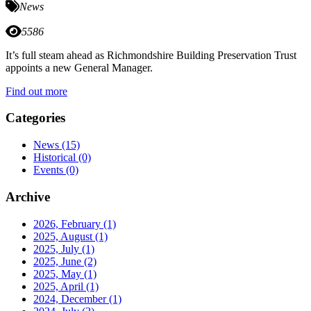
News
5586
It’s full steam ahead as Richmondshire Building Preservation Trust
appoints a new General Manager.
Find out more
Categories
News
(15)
Historical
(0)
Events
(0)
Archive
2026, February
(1)
2025, August
(1)
2025, July
(1)
2025, June
(2)
2025, May
(1)
2025, April
(1)
2024, December
(1)