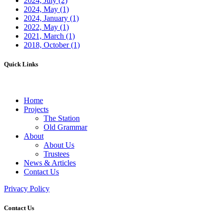
2024, July
(2)
2024, May
(1)
2024, January
(1)
2022, May
(1)
2021, March
(1)
2018, October
(1)
Quick Links
Home
Projects
The Station
Old Grammar
About
About Us
Trustees
News & Articles
Contact Us
Privacy Policy
Contact Us