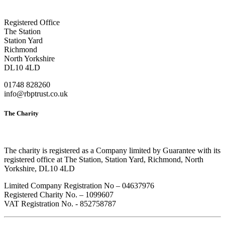
Registered Office
The Station
Station Yard
Richmond
North Yorkshire
DL10 4LD
01748 828260
info@rbptrust.co.uk
The Charity
The charity is registered as a Company limited by Guarantee with its
registered office at The Station, Station Yard, Richmond, North
Yorkshire, DL10 4LD
Limited Company Registration No – 04637976
Registered Charity No. – 1099607
VAT Registration No. - 852758787