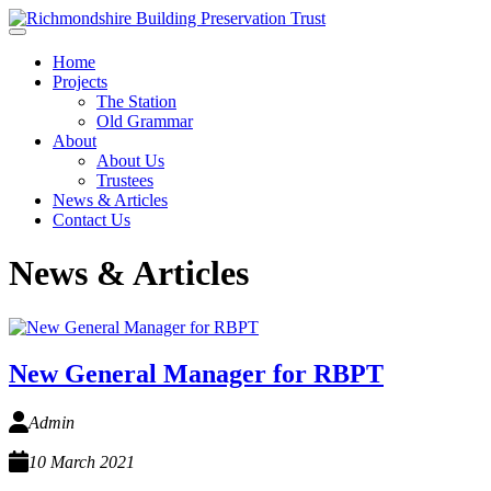
Skip to main content
Home
Projects
The Station
Old Grammar
About
About Us
Trustees
News & Articles
Contact Us
News & Articles
New General Manager for RBPT
Admin
10 March 2021