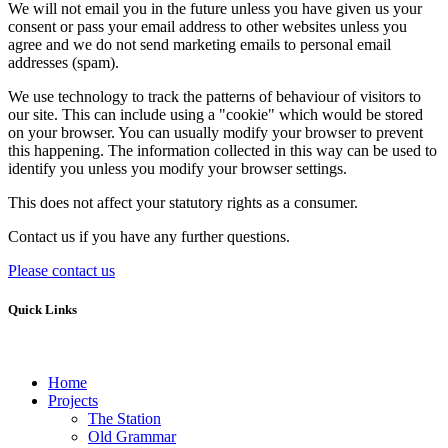
We will not email you in the future unless you have given us your
consent or pass your email address to other websites unless you
agree and we do not send marketing emails to personal email
addresses (spam).
We use technology to track the patterns of behaviour of visitors to
our site. This can include using a "cookie" which would be stored
on your browser. You can usually modify your browser to prevent
this happening. The information collected in this way can be used to
identify you unless you modify your browser settings.
This does not affect your statutory rights as a consumer.
Contact us if you have any further questions.
Please contact us
Quick Links
Home
Projects
The Station
Old Grammar