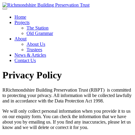
Skip to main content
Home
Projects
The Station
Old Grammar
About
About Us
Trustees
News & Articles
Contact Us
Privacy Policy
RRichmondshire Building Preservation Trust (RBPT) is committed
to protecting your privacy. All information will be collected lawfully
and in accordance with the Data Protection Act 1998.
We will only collect personal information when you provide it to us
on our enquiry form. You can check the information that we have
about you by emailing us. If you find any inaccuracies, please let us
know and we will delete or correct it for you.