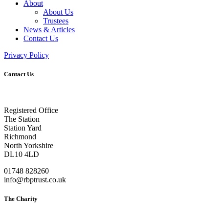
About
About Us
Trustees
News & Articles
Contact Us
Privacy Policy
Contact Us
Registered Office
The Station
Station Yard
Richmond
North Yorkshire
DL10 4LD
01748 828260
info@rbptrust.co.uk
The Charity