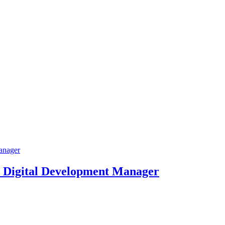
 Digital Development Manager