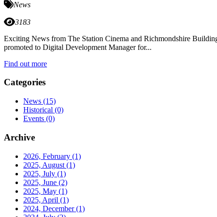
News
3183
Exciting News from The Station Cinema and Richmondshire Building Pr
promoted to Digital Development Manager for...
Find out more
Categories
News
(15)
Historical
(0)
Events
(0)
Archive
2026, February
(1)
2025, August
(1)
2025, July
(1)
2025, June
(2)
2025, May
(1)
2025, April
(1)
2024, December
(1)