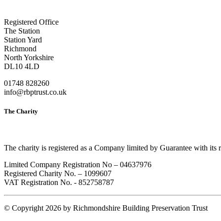
Registered Office
The Station
Station Yard
Richmond
North Yorkshire
DL10 4LD
01748 828260
info@rbptrust.co.uk
The Charity
The charity is registered as a Company limited by Guarantee with its
Limited Company Registration No – 04637976
Registered Charity No. – 1099607
VAT Registration No. - 852758787
©
Copyright 2026 by Richmondshire Building Preservation Trust