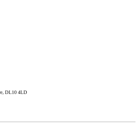
hire, DL10 4LD