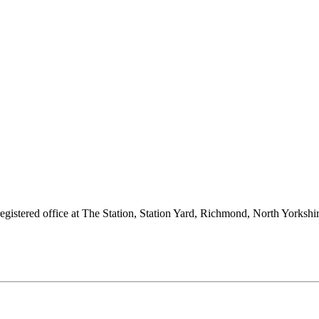
 registered office at The Station, Station Yard, Richmond, North Yorks