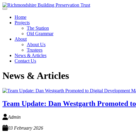
Skip to main content
Home
Projects
The Station
Old Grammar
About
About Us
Trustees
News & Articles
Contact Us
News & Articles
Team Update: Dan Westgarth Promoted to
Admin
03 February 2026