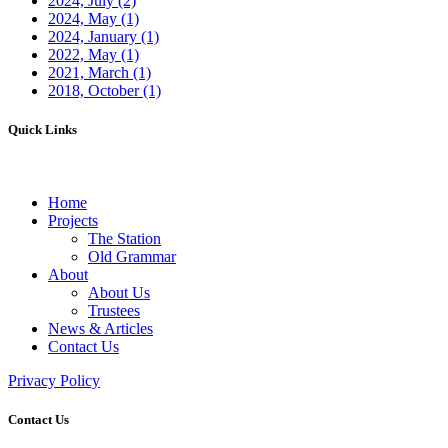
2024, July
(2)
2024, May
(1)
2024, January
(1)
2022, May
(1)
2021, March
(1)
2018, October
(1)
Quick Links
Home
Projects
The Station
Old Grammar
About
About Us
Trustees
News & Articles
Contact Us
Privacy Policy
Contact Us