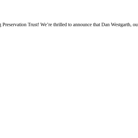
eservation Trust! We’re thrilled to announce that Dan Westgarth, our