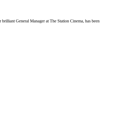
 brilliant General Manager at The Station Cinema, has been