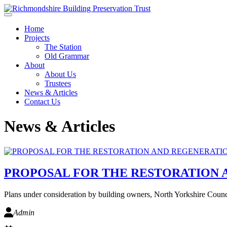
Skip to main content
Home
Projects
The Station
Old Grammar
About
About Us
Trustees
News & Articles
Contact Us
News & Articles
PROPOSAL FOR THE RESTORATION
Plans under consideration by building owners, North Yorkshire Counc
Admin