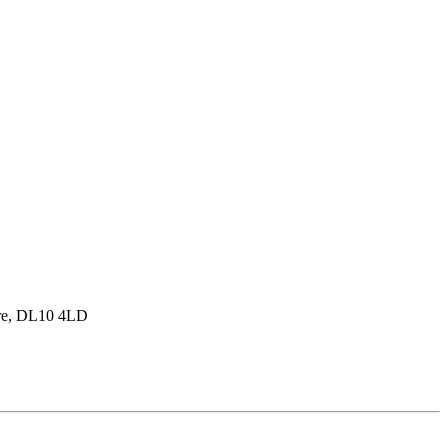
hire, DL10 4LD