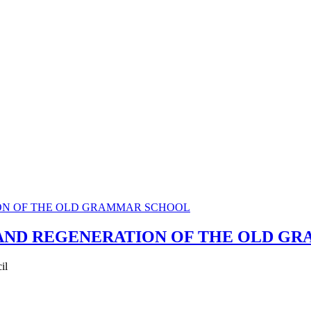
 AND REGENERATION OF THE OLD G
il