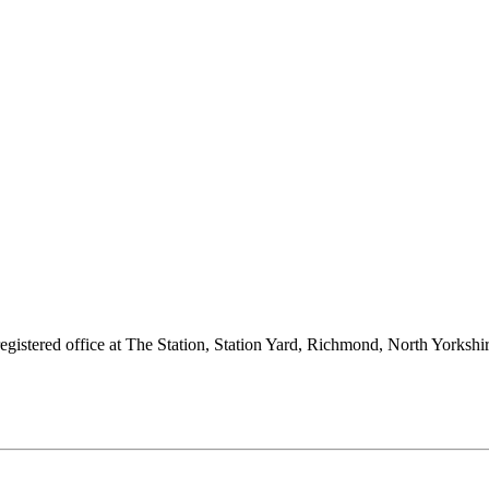
 registered office at The Station, Station Yard, Richmond, North Yorks