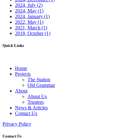
2024, July
(2)
2024, May
(1)
2024, January
(1)
2022, May
(1)
2021, March
(1)
2018, October
(1)
Quick Links
Home
Projects
The Station
Old Grammar
About
About Us
Trustees
News & Articles
Contact Us
Privacy Policy
Contact Us