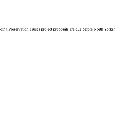
ing Preservation Trust's project proposals are due before North Yorks