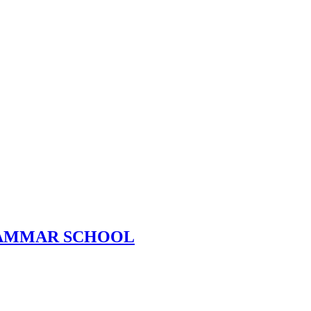
RAMMAR SCHOOL