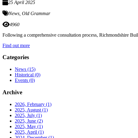
25 April 2025
News
,
Old Grammar
4960
Following a comprehensive consultation process, Richmondshire Build
Find out more
Categories
News
(15)
Historical
(0)
Events
(0)
Archive
2026, February
(1)
2025, August
(1)
2025, July
(1)
2025, June
(2)
2025, May
(1)
2025, April
(1)
2024, December
(1)