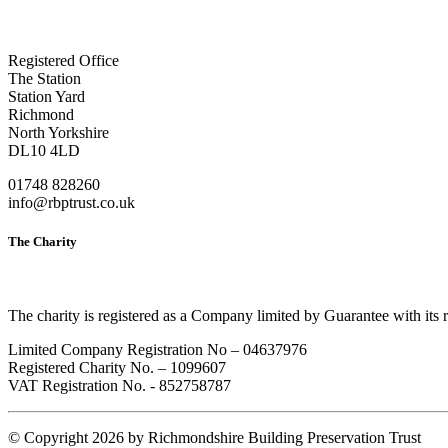
Registered Office
The Station
Station Yard
Richmond
North Yorkshire
DL10 4LD
01748 828260
info@rbptrust.co.uk
The Charity
The charity is registered as a Company limited by Guarantee with its
Limited Company Registration No – 04637976
Registered Charity No. – 1099607
VAT Registration No. - 852758787
©
Copyright 2026 by Richmondshire Building Preservation Trust