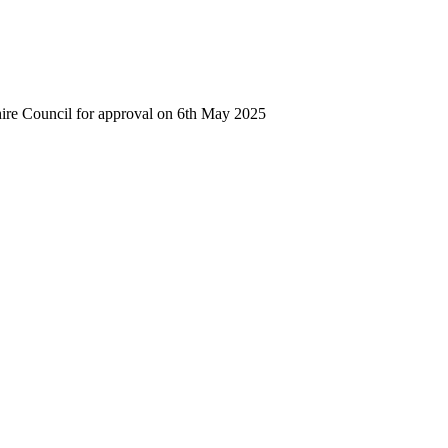
hire Council for approval on 6th May 2025