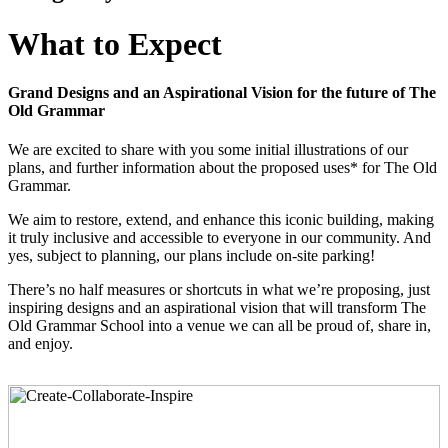
What to Expect
Grand Designs and an Aspirational Vision for the future of The
Old Grammar
We are excited to share with you some initial illustrations of our
plans, and further information about the proposed uses* for The Old
Grammar.
We aim to restore, extend, and enhance this iconic building, making
it truly inclusive and accessible to everyone in our community. And
yes, subject to planning, our plans include on-site parking!
There’s no half measures or shortcuts in what we’re proposing, just
inspiring designs and an aspirational vision that will transform The
Old Grammar School into a venue we can all be proud of, share in,
and enjoy.