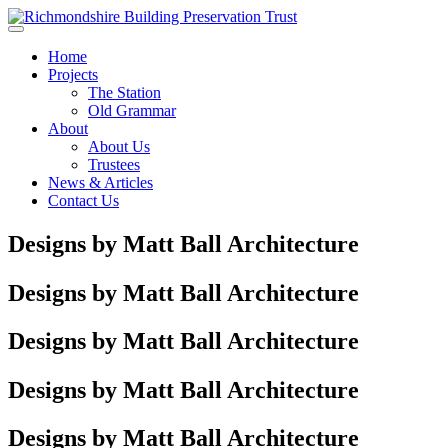
Skip to main content
Home
Projects
The Station
Old Grammar
About
About Us
Trustees
News & Articles
Contact Us
Designs by Matt Ball Architecture
Designs by Matt Ball Architecture
Designs by Matt Ball Architecture
Designs by Matt Ball Architecture
Designs by Matt Ball Architecture