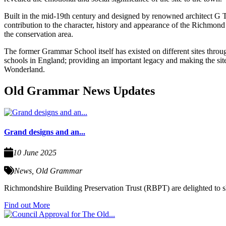
Built in the mid-19th century and designed by renowned architect G
contribution to the character, history and appearance of the Richmond C
the conservation area.
The former Grammar School itself has existed on different sites thro
schools in England; providing an important legacy and making the site
Wonderland.
Old Grammar News Updates
Grand designs and an...
10 June 2025
News
,
Old Grammar
Richmondshire Building Preservation Trust (RBPT) are delighted to sha
Find out More