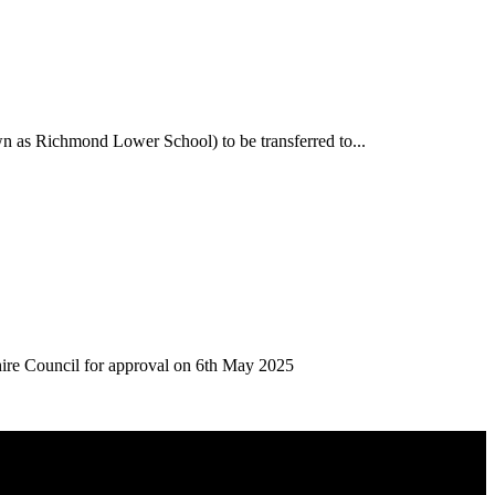
n as Richmond Lower School) to be transferred to...
hire Council for approval on 6th May 2025