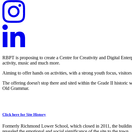
RBPT is proposing to create a Centre for Creativity and Digital Enter
activity, music and much more.
Aiming to offer hands on activities, with a strong youth focus, visitors
The offering doesn't stop there and sited within the Grade II historic 
Old Grammar.
Click here for Site History
Formerly Richmond Lower School, which closed in 2011, the building 
revealed the emotional and social significance of the site to the town.