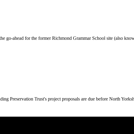
 the go-ahead for the former Richmond Grammar School site (also know
ing Preservation Trust's project proposals are due before North Yorks