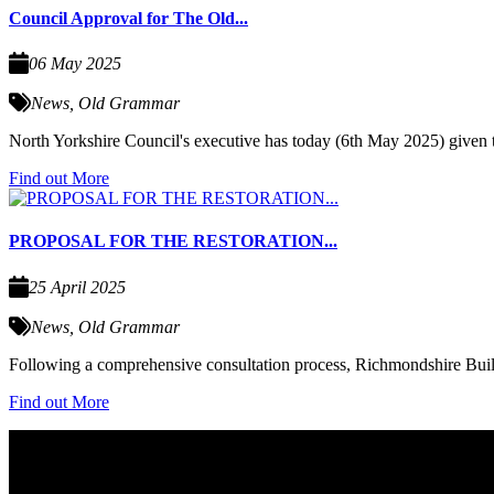
Council Approval for The Old...
06 May 2025
News
,
Old Grammar
North Yorkshire Council's executive has today (6th May 2025) given
Find out More
PROPOSAL FOR THE RESTORATION...
25 April 2025
News
,
Old Grammar
Following a comprehensive consultation process, Richmondshire Build
Find out More