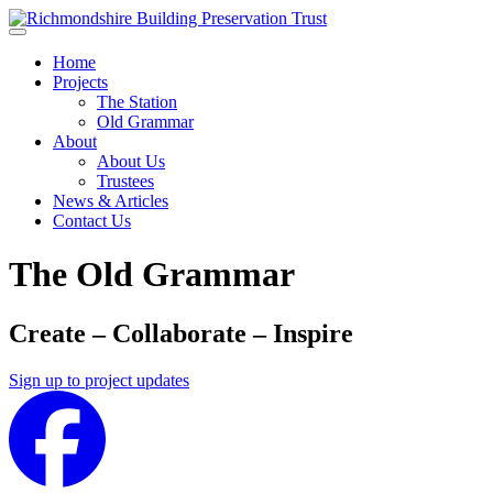
Skip to main content
Home
Projects
The Station
Old Grammar
About
About Us
Trustees
News & Articles
Contact Us
The Old Grammar
Create – Collaborate – Inspire
Sign up to project updates