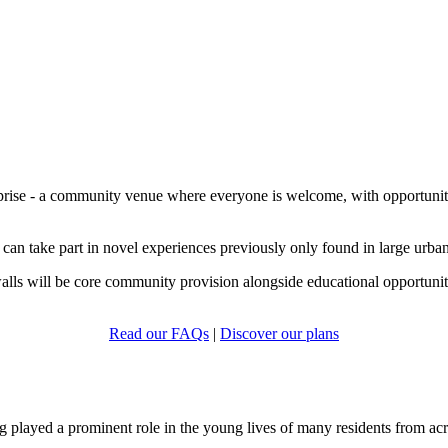
prise - a community venue where everyone is welcome, with opportunities 
 can take part in novel experiences previously only found in large urban 
walls will be core community provision alongside educational opportuniti
Read our FAQs
|
Discover our plans
played a prominent role in the young lives of many residents from acr