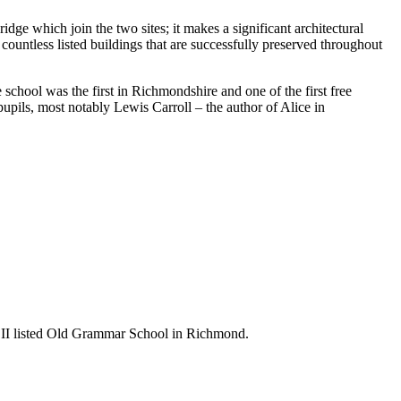
ge which join the two sites; it makes a significant architectural
 countless listed buildings that are successfully preserved throughout
chool was the first in Richmondshire and one of the first free
upils, most notably Lewis Carroll – the author of Alice in
ade II listed Old Grammar School in Richmond.