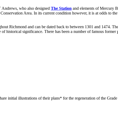
 T Andrews, who also designed
The Station
and elements of Mercury Brid
onservation Area. In its current condition however, it is at odds to the
ughout Richmond and can be dated back to between 1301 and 1474. The s
 of historical significance. There has been a number of famous former p
re initial illustrations of their plans* for the regeneration of the Gr