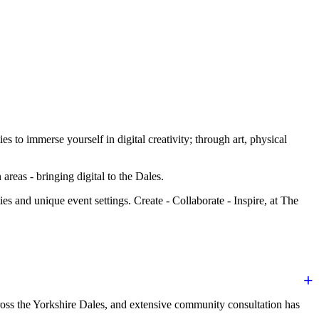
to immerse yourself in digital creativity; through art, physical
areas - bringing digital to the Dales.
es and unique event settings. Create - Collaborate - Inspire, at The
oss the Yorkshire Dales, and extensive community consultation has